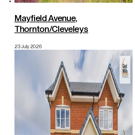
Mayfield Avenue,
Thornton/Cleveleys
23 July 2026