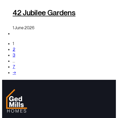
42 Jubilee Gardens
1 June 2026
1
2
3
…
7
→