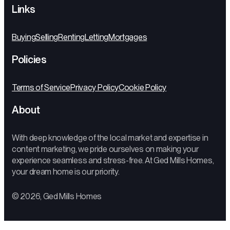
Links
Buying
Selling
Renting
Letting
Mortgages
Policies
Terms of Service
Privacy Policy
Cookie Policy
About
With deep knowledge of the local market and expertise in
content marketing, we pride ourselves on making your
experience seamless and stress-free. At Ged Mills Homes,
your dream home is our priority.
© 2026, Ged Mills Homes