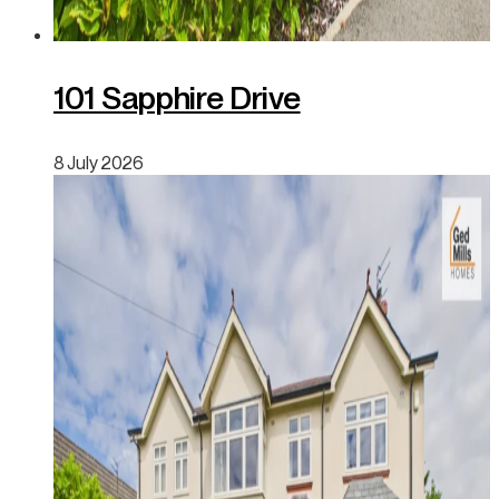
101 Sapphire Drive
8 July 2026