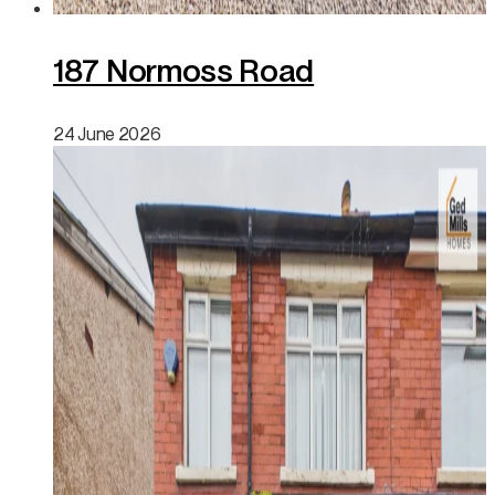
187 Normoss Road
24 June 2026