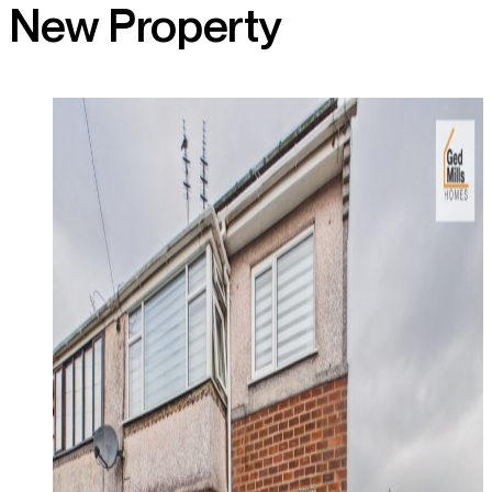
New Property