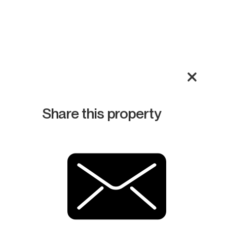
Share this property