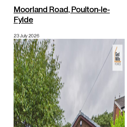
Moorland Road, Poulton-le-
Fylde
23 July 2026