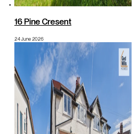
16 Pine Cresent
24 June 2026