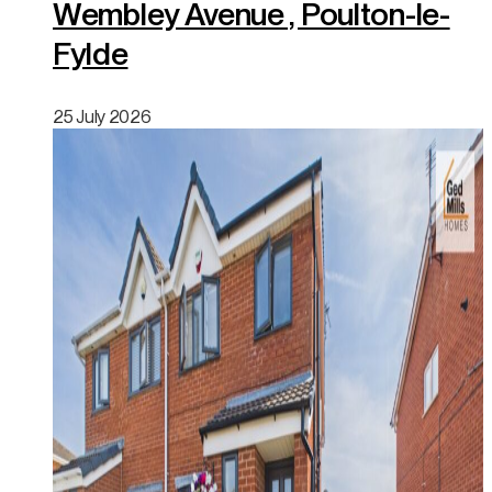
Wembley Avenue , Poulton-le-
Fylde
25 July 2026