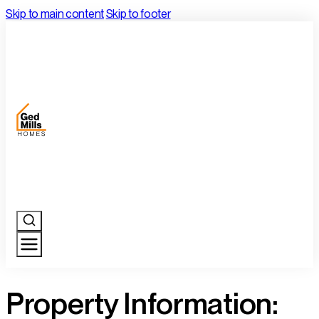
Skip to main content
Skip to footer
Property Information: