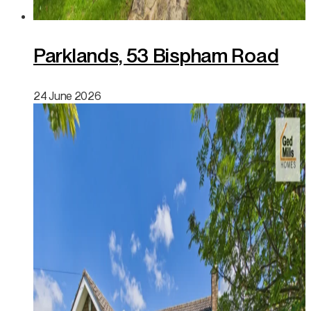
Parklands, 53 Bispham Road
24 June 2026