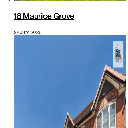
18 Maurice Grove
24 June 2026