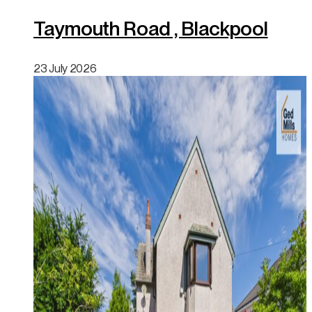
Taymouth Road , Blackpool
23 July 2026