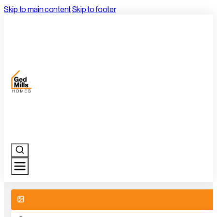
Skip to main content
Skip to footer