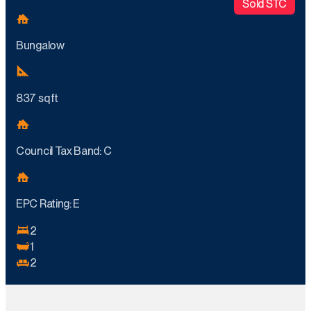
Sold STC
Bungalow
837 sq ft
Council Tax Band: C
EPC Rating: E
2
1
2