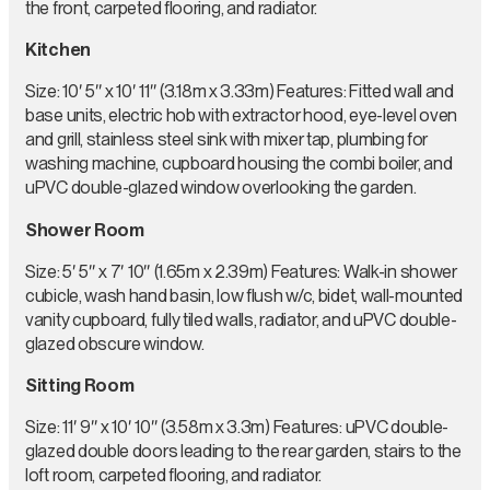
the front, carpeted flooring, and radiator.
Kitchen
Size: 10′ 5″ x 10′ 11″ (3.18m x 3.33m) Features: Fitted wall and
base units, electric hob with extractor hood, eye-level oven
and grill, stainless steel sink with mixer tap, plumbing for
washing machine, cupboard housing the combi boiler, and
uPVC double-glazed window overlooking the garden.
Shower Room
Size: 5′ 5″ x 7′ 10″ (1.65m x 2.39m) Features: Walk-in shower
cubicle, wash hand basin, low flush w/c, bidet, wall-mounted
vanity cupboard, fully tiled walls, radiator, and uPVC double-
glazed obscure window.
Sitting Room
Size: 11′ 9″ x 10′ 10″ (3.58m x 3.3m) Features: uPVC double-
glazed double doors leading to the rear garden, stairs to the
loft room, carpeted flooring, and radiator.