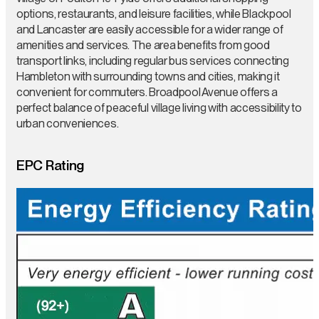
options, restaurants, and leisure facilities, while Blackpool
and Lancaster are easily accessible for a wider range of
amenities and services. The area benefits from good
transport links, including regular bus services connecting
Hambleton with surrounding towns and cities, making it
convenient for commuters. Broadpool Avenue offers a
perfect balance of peaceful village living with accessibility to
urban conveniences.
EPC Rating