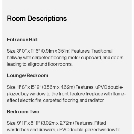
Room Descriptions
Entrance Hall
Size: 3′ 0″ x 11′ 6″ (0.91m x 3.51m) Features: Traditional
hallway with carpeted flooring, meter cupboard, and doors
leading to all ground floor rooms.
Lounge/Bedroom
Size: 11′ 8″ x 15′ 2″ (3.56m x 4.62m) Features: uPVC double-
glazed bay window to the front, feature fireplace with flame-
effect electric fire, carpeted flooring, and radiator.
Bedroom Two
Size: 9′ 11″ x 8′ 11″ (3.02m x 2.72m) Features: Fitted
wardrobes and drawers, uPVC double-glazed window to