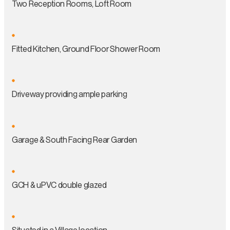
Two Reception Rooms, Loft Room
Fitted Kitchen, Ground Floor Shower Room
Driveway providing ample parking
Garage & South Facing Rear Garden
GCH & uPVC double glazed