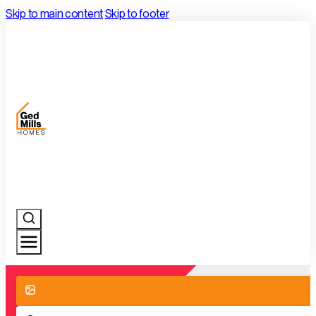
Skip to main content
Skip to footer