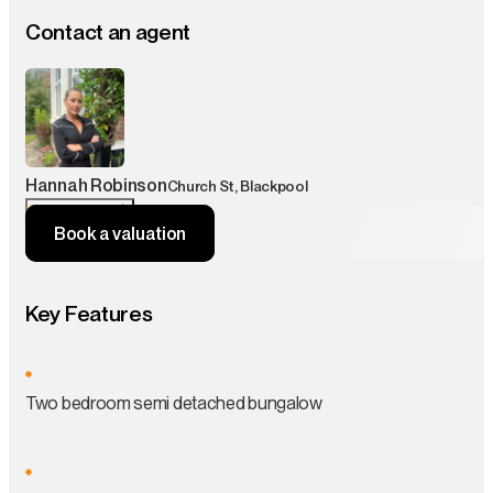
Contact an agent
Hannah Robinson
Church St, Blackpool
Contact agent
Book a valuation
Key Features
Two bedroom semi detached bungalow