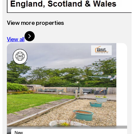
View more properties
View all
New