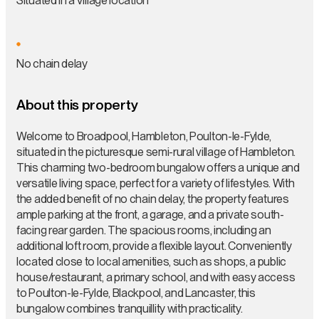
Situated in a Village location
No chain delay
About this property
Welcome to Broadpool, Hambleton, Poulton-le-Fylde,
situated in the picturesque semi-rural village of Hambleton.
This charming two-bedroom bungalow offers a unique and
versatile living space, perfect for a variety of lifestyles. With
the added benefit of no chain delay, the property features
ample parking at the front, a garage, and a private south-
facing rear garden. The spacious rooms, including an
additional loft room, provide a flexible layout. Conveniently
located close to local amenities, such as shops, a public
house/restaurant, a primary school, and with easy access
to Poulton-le-Fylde, Blackpool, and Lancaster, this
bungalow combines tranquillity with practicality.