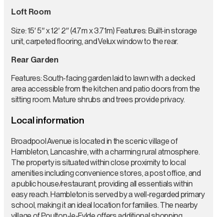
Loft Room
Size: 15′ 5″ x 12′ 2″ (4.7m x 3.71m) Features: Built-in storage
unit, carpeted flooring, and Velux window to the rear.
Rear Garden
Features: South-facing garden laid to lawn with a decked
area accessible from the kitchen and patio doors from the
sitting room. Mature shrubs and trees provide privacy.
Local information
Broadpool Avenue is located in the scenic village of
Hambleton, Lancashire, with a charming rural atmosphere.
The property is situated within close proximity to local
amenities including convenience stores, a post office, and
a public house/restaurant, providing all essentials within
easy reach. Hambleton is served by a well-regarded primary
school, making it an ideal location for families. The nearby
village of Poulton-le-Fylde offers additional shopping