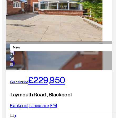
New
19
£229,950
Guide price
Taymouth Road , Blackpool
Blackpool, Lancashire, FY4
3