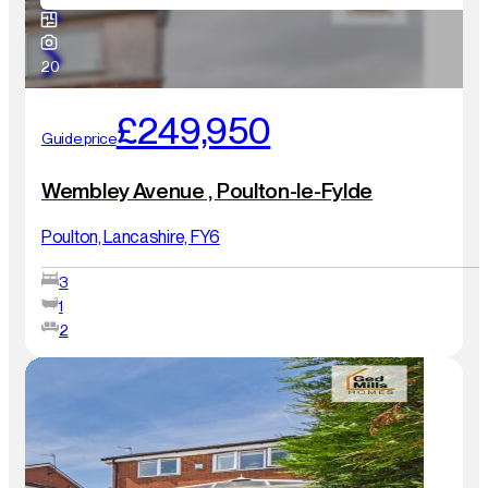
20
£249,950
Guide price
Wembley Avenue , Poulton-le-Fylde
Poulton, Lancashire, FY6
3
1
2