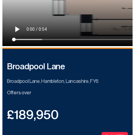
Broadpool Lane
Broadpool Lane, Hambleton, Lancashire, FY6
Offers over
£189,950