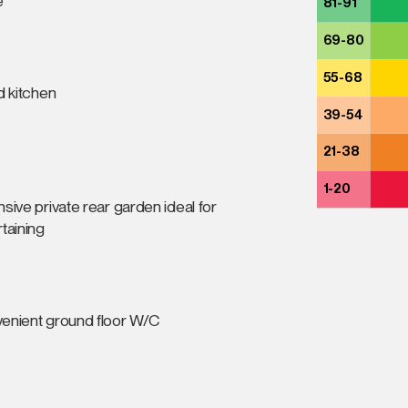
e
81-91
69-80
55-68
d kitchen
39-54
21-38
1-20
sive private rear garden ideal for
taining
enient ground floor W/C