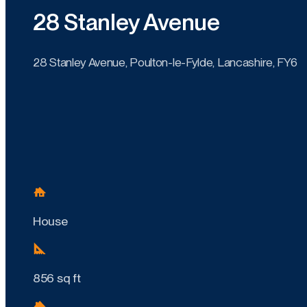
28 Stanley Avenue
28 Stanley Avenue, Poulton-le-Fylde, Lancashire, FY6
House
856 sq ft