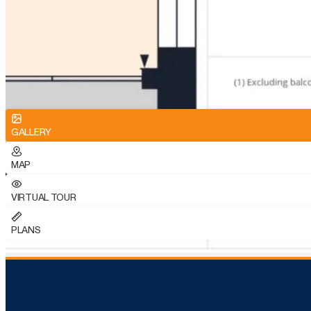
GALLERY
MAP
VIRTUAL TOUR
PLANS