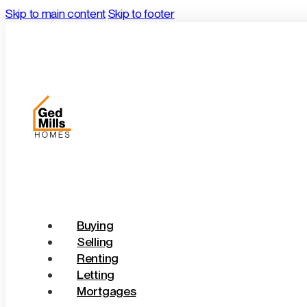
Skip to main content
Skip to footer
Buying
Selling
Renting
Letting
Mortgages