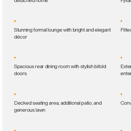
detached home
Fyld
Stunning formal lounge with bright and elegant
Fitte
décor
Spacious rear dining room with stylish bifold
Exten
doors
enter
Decked seating area, additional patio, and
Conv
generous lawn