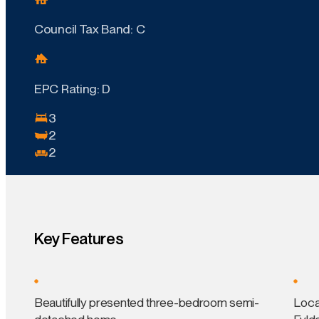
Council Tax Band: C
EPC Rating: D
3
2
2
Key Features
Beautifully presented three-bedroom semi-
Loca