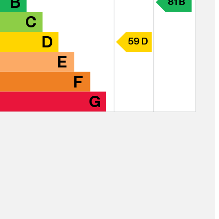
B
81 B
C
D
59 D
E
F
G