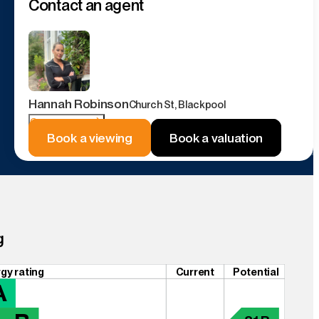
Contact an agent
Hannah Robinson
Church St, Blackpool
Contact agent
Book a viewing
Book a valuation
g
gy rating
Current
Potential
A