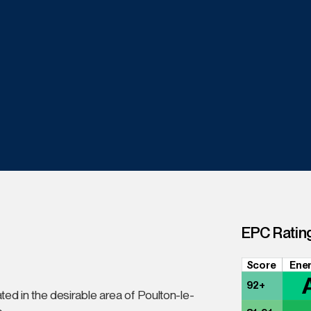
EPC Ratin
Score
Ener
92+
ted in the desirable area of Poulton-le-