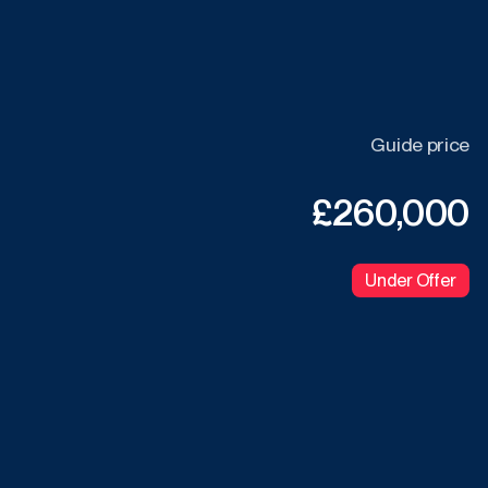
Guide price
£260,000
Under Offer