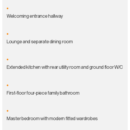
Welcoming entrance hallway
Lounge and separate dining room
Extended kitchen with rear utility room and ground floor W/C
First-floor four-piece family bathroom
Master bedroom with modern fitted wardrobes