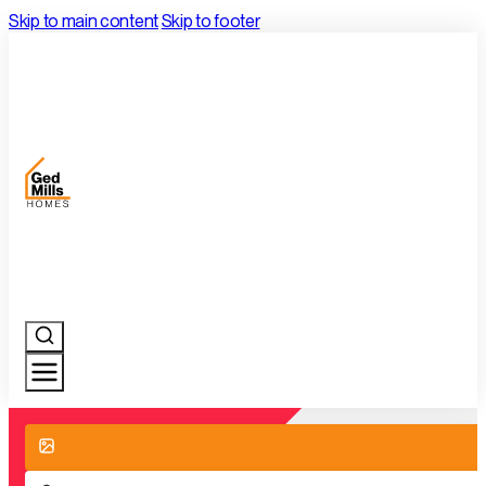
Skip to main content
Skip to footer