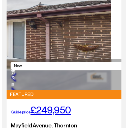
New
16
FEATURED
£249,950
Guide price
Mayfield Avenue, Thornton