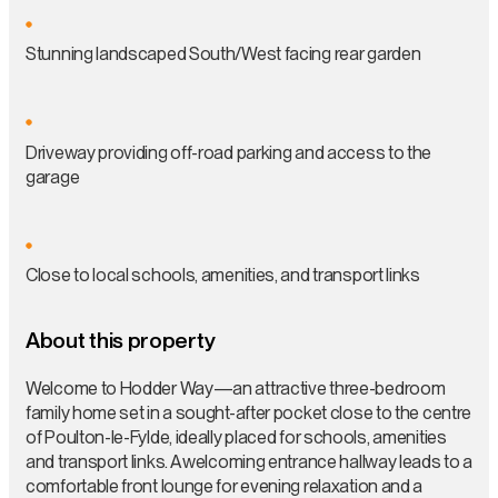
Stunning landscaped South/West facing rear garden
Driveway providing off-road parking and access to the
garage
Close to local schools, amenities, and transport links
About this property
Welcome to Hodder Way—an attractive three-bedroom
family home set in a sought-after pocket close to the centre
of Poulton-le-Fylde, ideally placed for schools, amenities
and transport links. A welcoming entrance hallway leads to a
comfortable front lounge for evening relaxation and a