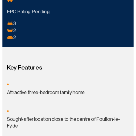
EPC Rating: Pending
3
2
2
Key Features
Attractive three-bedroom family home
Sought-after location close to the centre of Poulton-le-
Fylde