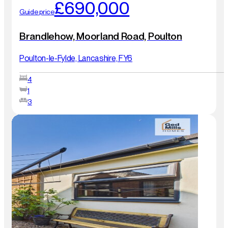
£690,000
Guide price
Brandlehow, Moorland Road, Poulton
Poulton-le-Fylde, Lancashire, FY6
4
1
3