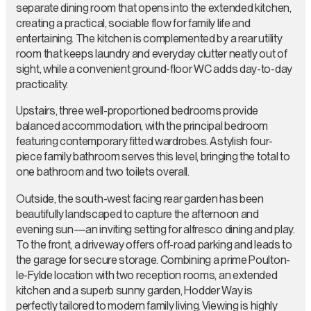
separate dining room that opens into the extended kitchen,
creating a practical, sociable flow for family life and
entertaining. The kitchen is complemented by a rear utility
room that keeps laundry and everyday clutter neatly out of
sight, while a convenient ground-floor WC adds day-to-day
practicality.
Upstairs, three well-proportioned bedrooms provide
balanced accommodation, with the principal bedroom
featuring contemporary fitted wardrobes. A stylish four-
piece family bathroom serves this level, bringing the total to
one bathroom and two toilets overall.
Outside, the south-west facing rear garden has been
beautifully landscaped to capture the afternoon and
evening sun—an inviting setting for alfresco dining and play.
To the front, a driveway offers off-road parking and leads to
the garage for secure storage. Combining a prime Poulton-
le-Fylde location with two reception rooms, an extended
kitchen and a superb sunny garden, Hodder Way is
perfectly tailored to modern family living. Viewing is highly