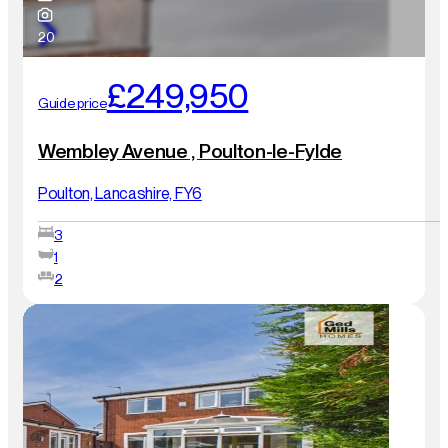
20
£249,950
Guide price
Wembley Avenue , Poulton-le-Fylde
Poulton, Lancashire, FY6
3
1
2