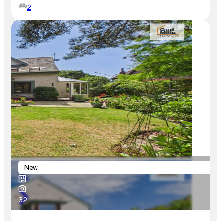
2
New
32