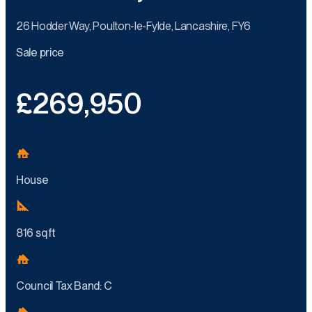
26 Hodder Way, Poulton-le-Fylde, Lancashire, FY6
Sale price
£269,950
House
816 sq ft
Council Tax Band: C