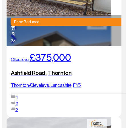
Price Reduced
28
£375,000
Offers over
Ashfield Road , Thornton
Thornton/Cleveleys, Lancashire, FY5
4
2
2