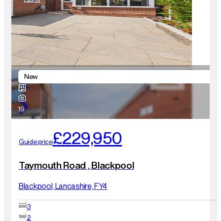
New
19
£229,950
Guide price
Taymouth Road , Blackpool
Blackpool, Lancashire, FY4
3
2