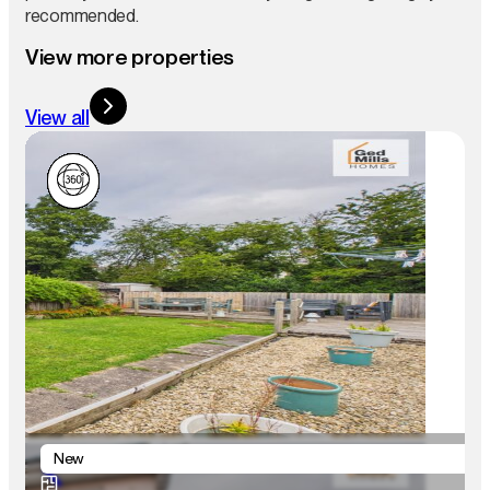
recommended.
View more properties
View all
New