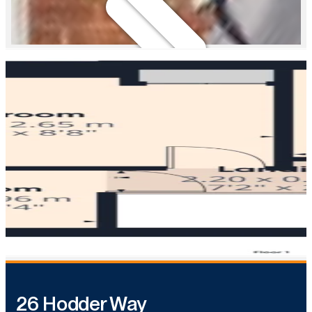
26 Hodder Way