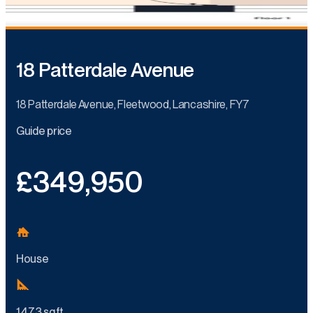
18 Patterdale Avenue
18 Patterdale Avenue, Fleetwood, Lancashire, FY7
Guide price
£349,950
House
1,473 sq ft