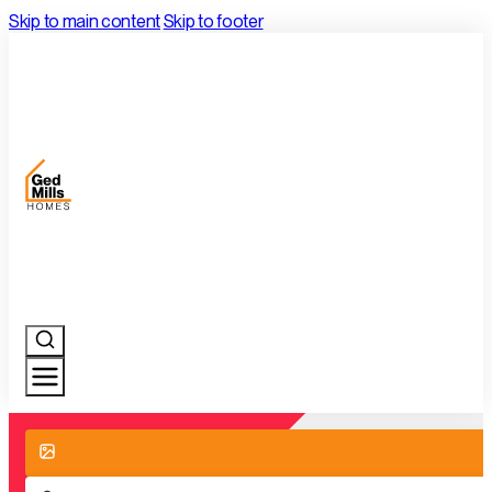
Skip to main content
Skip to footer