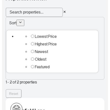
Sort
Lowest Price
Highest Price
Newest
Oldest
Featured
1 - 2 of 2 properties
Reset