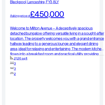
Blackpool, Lancashire, FY3 8LY
£450,000
Asking price of
Welcome to Milton Avenue – A deceptively spacious
detached bungalow offering versatile living in a sought-after
location. The property welcomes you with a grand entrance
hallway leading to a generous lounge and elegant dining
area, ideal for relaxing and entertaining. The modern kitchen
flows into a breakfast room and practical utility, providing
2,126 sq ft
excellent everyday functionality. The ground floor features
3
two well-proportioned double bedrooms, including a
3
primary suite with en-suite shower room, alongside a stylish
2
family bathroom. Upstairs offers superb flexibility,
comprising a further double bedroom, spacious landing
area, additional shower room, workshop, and a sauna room
— perfect for relaxation or with potential to adapt into
further living or workspace. Externally, there is an integral
garage, private driveway with EV charging point, and an