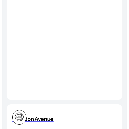
Sold
STC
Price
Reduced
18
15 Milton Avenue