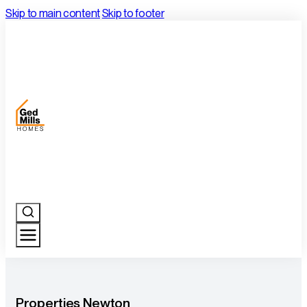
Skip to main content
Skip to footer
Properties Newton