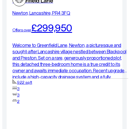
Greenfield Lane
Newton, Lancashire, PR4 3FQ
£299,950
Offers over
Welcome to Greenfield Lane, Newton, a picturesque and
sought-after Lancashire village nestled between Blackpool
and Preston. Set on a rare, generously proportioned plot,
this detached three-bedroom home is a true credit to its
owner and awaits immediate occupation. Recent upgrades
include a high-capacity drainage system and a fully
922 sq ft
landscaped rear garden finished in elegant Indian stone.
3
Inside, a bright entrance hall leads to a relaxing front lounge,
3
while the heart of the house is a sleek, open-plan kitchen-
2
diner with integrated appliances. Upstairs, the principal
bedroom boasts a private en-suite, complemented by two
further versatile bedrooms and a stylish family bathroom.