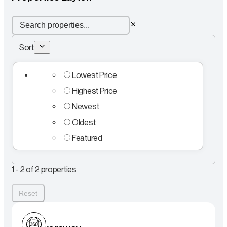
Sort
Lowest Price
Highest Price
Newest
Oldest
Featured
1 - 2 of 2 properties
Reset