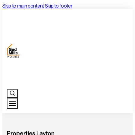
Skip to main content
Skip to footer
Properties Layton