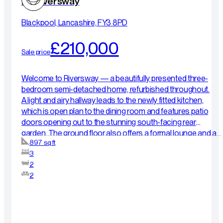
23 Riversway
Blackpool, Lancashire, FY3 8PD
£210,000
Sale price
Welcome to Riversway — a beautifully presented three-
bedroom semi-detached home, refurbished throughout.
A light and airy hallway leads to the newly fitted kitchen,
which is open plan to the dining room and features patio
doors opening out to the stunning south-facing rear
garden. The ground floor also offers a formal lounge and a
897 sq ft
convenient WC. Upstairs, you will find three well-
3
proportioned bedrooms and a newly fitted shower room, all
2
finished to a high standard. Externally, the property benefits
2
from a driveway and garage, along with a beautifully
maintained south-facing rear garden. Situated in a
convenient location close to Blackpool Victoria Hospital
and the picturesque Stanley Park, this home offers both
comfort and excellent local amenities