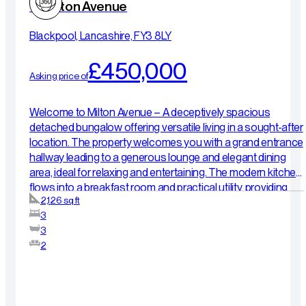
15 Milton Avenue
Blackpool, Lancashire, FY3 8LY
£450,000
Asking price of
Welcome to Milton Avenue – A deceptively spacious
detached bungalow offering versatile living in a sought-after
location. The property welcomes you with a grand entrance
hallway leading to a generous lounge and elegant dining
area, ideal for relaxing and entertaining. The modern kitchen
flows into a breakfast room and practical utility, providing
2,126 sq ft
excellent everyday functionality. The ground floor features
3
two well-proportioned double bedrooms, including a
3
primary suite with en-suite shower room, alongside a stylish
2
family bathroom. Upstairs offers superb flexibility,
comprising a further double bedroom, spacious landing
area, additional shower room, workshop, and a sauna room
— perfect for relaxation or with potential to adapt into