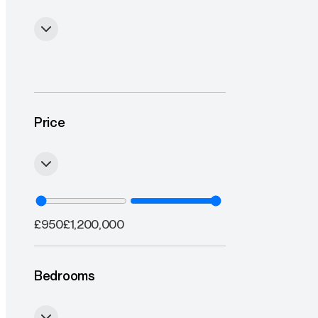
Price
£
950
£
1,200,000
Bedrooms