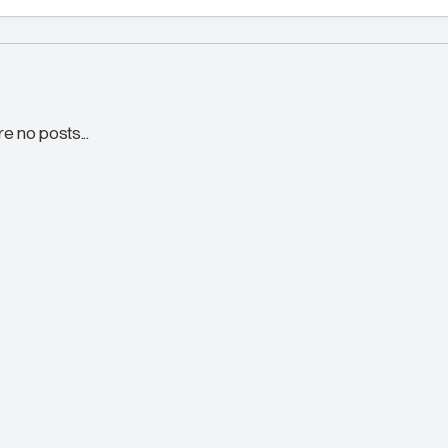
re no posts...