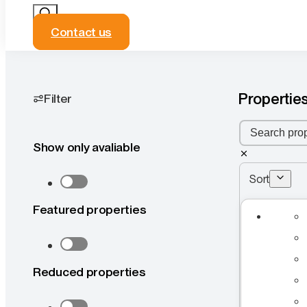
Contact us
Properties
Filter
Show only avaliable
Sort
Featured properties
Reduced properties