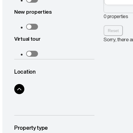
New properties
0 properties
Reset
Virtual tour
Sorry, there a
Location
Property type