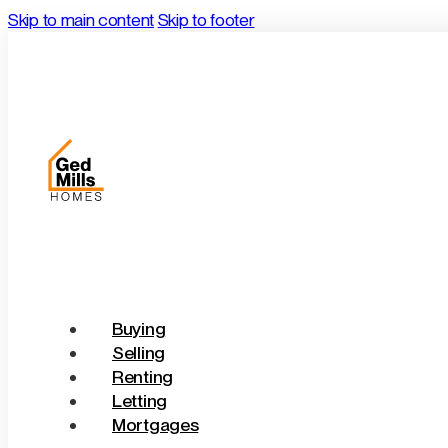
Skip to main content
Skip to footer
Buying
Selling
Renting
Letting
Mortgages