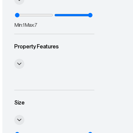
Min:
1
Max:
7
Property Features
Size