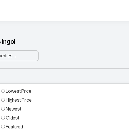
 Ingol
Lowest Price
Highest Price
Newest
Oldest
Featured