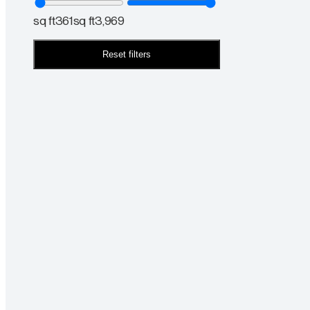
sq ft
361
sq ft
3,969
Reset filters